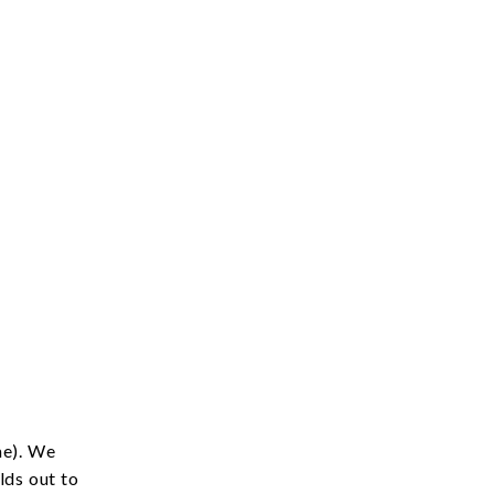
me). We
lds out to