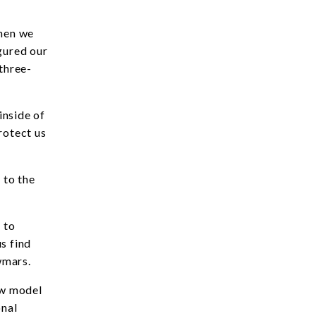
then we
gured our
 three-
inside of
rotect us
 to the
 to
s find
wmars.
ew model
onal