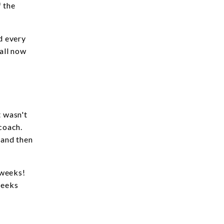
f the
d every
 all now
t wasn't
 coach.
 and then
 weeks!
weeks