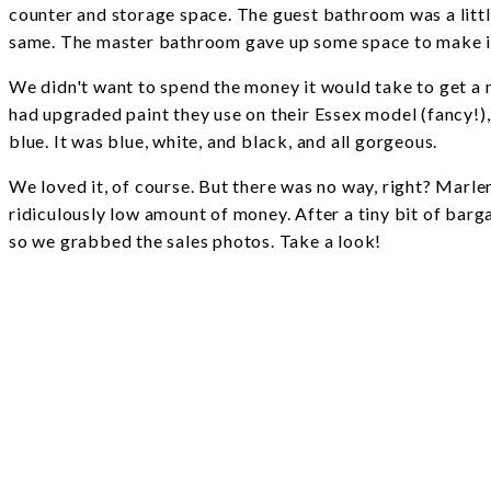
counter and storage space. The guest bathroom was a litt
same. The master bathroom gave up some space to make it
We didn't want to spend the money it would take to get a 
had upgraded paint they use on their Essex model (fancy
blue. It was blue, white, and black, and all gorgeous.
We loved it, of course. But there was no way, right? Marl
ridiculously low amount of money. After a tiny bit of barg
so we grabbed the sales photos. Take a look!