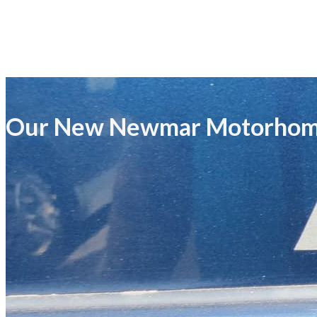
Our New Newmar Motorho