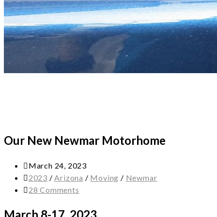
Our New Newmar Motorhome
March 24, 2023
2023
/
Arizona
/
Moving
/
Newmar
28 Comments
March 8-17, 2023