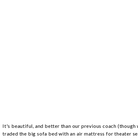
It's beautiful, and better than our previous coach (thoug
traded the big sofa bed with an air mattress for theater s