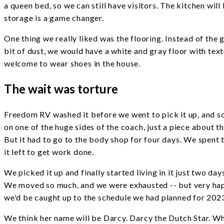
a queen bed, so we can still have visitors. The kitchen will
storage is a game changer.
One thing we really liked was the flooring. Instead of the
bit of dust, we would have a white and gray floor with text
welcome to wear shoes in the house.
The wait was torture
Freedom RV washed it before we went to pick it up, and som
on one of the huge sides of the coach, just a piece about 
But it had to go to the body shop for four days. We spent 
it left to get work done.
We picked it up and finally started living in it just two d
We moved so much, and we were exhausted -- but very happ
we'd be caught up to the schedule we had planned for 2023
We think her name will be Darcy. Darcy the Dutch Star. Wh