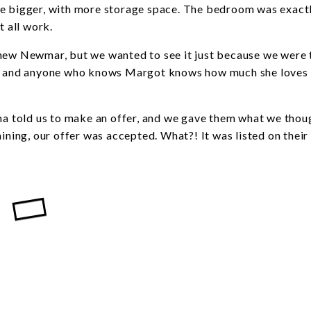
le bigger, with more storage space. The bedroom was exact
 all work.
new Newmar, but we wanted to see it just because we were t
!), and anyone who knows Margot knows how much she loves 
ena told us to make an offer, and we gave them what we thou
aining, our offer was accepted. What?! It was listed on thei