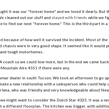
ught it was our "forever home" and we loved it dearly. But 
We cleaned out our stuff and
stayed with friends
while we fi
e to find our next "forever home." This is the third part in a
 because of how well it survived the incident. Most of the 
d chassis were in very good shape. It seemed like it would p
l and tough motorhomes.
 A coach so we could tow more, but in the end we came back
 Mountain Aire 4551 if there were any.
wmar dealer in south Tucson. We took an afternoon to go up
ake a new relationship with a salesperson who could help u
arlena, who was friendly and very knowledgeable about Ne
id we might want to consider the Dutch Star 4325. It was a n
h a different floorplan. The kitchen was bigger, with additi