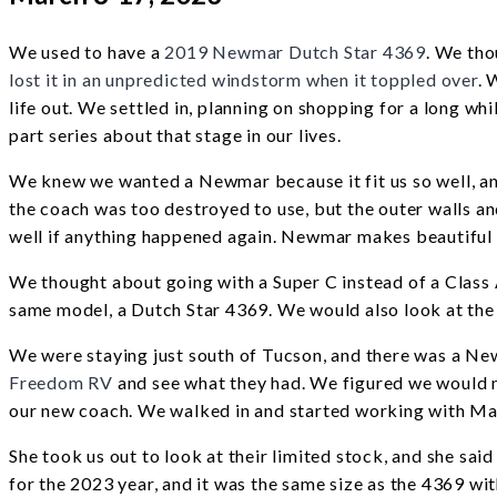
We used to have a
2019 Newmar Dutch Star 4369
. We tho
lost it in an unpredicted windstorm when it toppled over
. 
life out. We settled in, planning on shopping for a long whil
part series about that stage in our lives.
We knew we wanted a Newmar because it fit us so well, and
the coach was too destroyed to use, but the outer walls an
well if anything happened again. Newmar makes beautifu
We thought about going with a Super C instead of a Class
same model, a Dutch Star 4369. We would also look at the
We were staying just south of Tucson, and there was a Ne
Freedom RV
and see what they had. We figured we would m
our new coach. We walked in and started working with M
She took us out to look at their limited stock, and she sa
for the 2023 year, and it was the same size as the 4369 wit