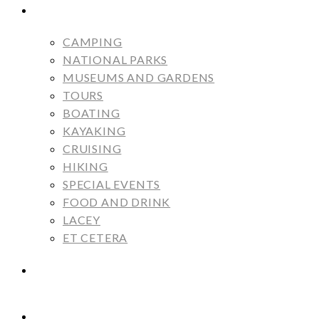
ALBUMS
CAMPING
NATIONAL PARKS
MUSEUMS AND GARDENS
TOURS
BOATING
KAYAKING
CRUISING
HIKING
SPECIAL EVENTS
FOOD AND DRINK
LACEY
ET CETERA
MARGOT AND MONICA
CAMPSITE RATINGS