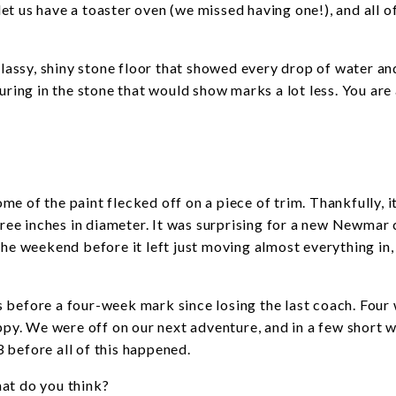
 let us have a toaster oven (we missed having one!), and all o
 glassy, shiny stone floor that showed every drop of water an
uring in the stone that would show marks a lot less. You are
e of the paint flecked off on a piece of trim. Thankfully, i
three inches in diameter. It was surprising for a new Newmar
the weekend before it left just moving almost everything in,
ays before a four-week mark since losing the last coach. Four
y. We were off on our next adventure, and in a few short 
 before all of this happened.
at do you think?