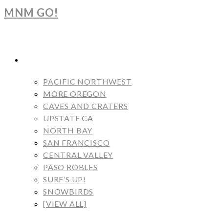
MNM GO!
BLOG
PACIFIC NORTHWEST
MORE OREGON
CAVES AND CRATERS
UPSTATE CA
NORTH BAY
SAN FRANCISCO
CENTRAL VALLEY
PASO ROBLES
SURF’S UP!
SNOWBIRDS
[VIEW ALL]