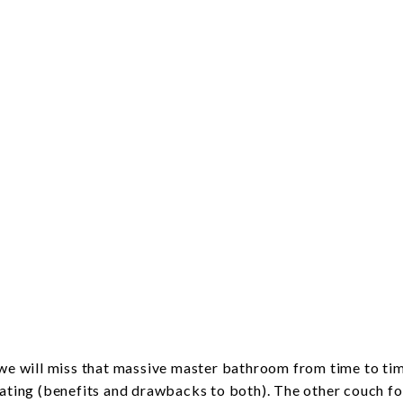
h we will miss that massive master bathroom from time to ti
eating (benefits and drawbacks to both). The other couch fo