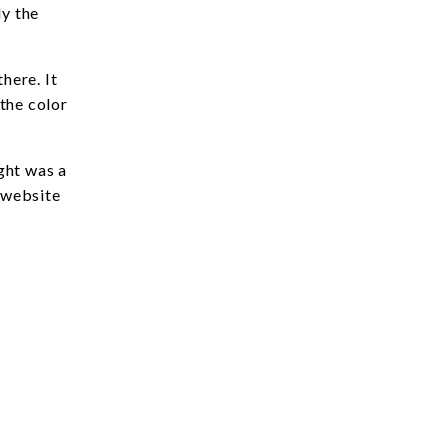
ly the
here. It
the color
ght was a
r website