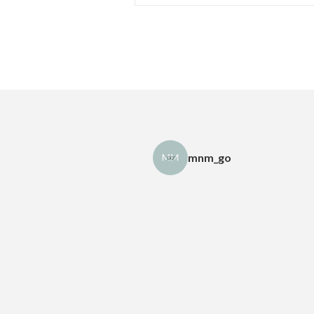
mnm_go