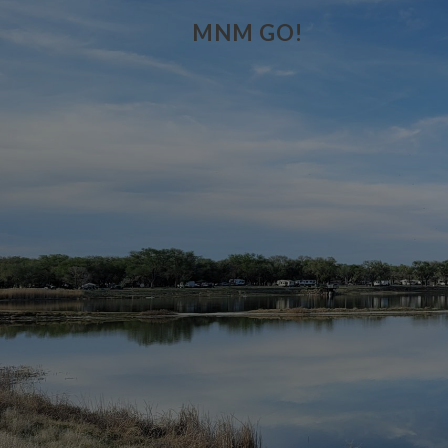
MNM GO!