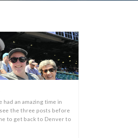
!
 had an amazing time in
see the three posts before
ime to get back to Denver to