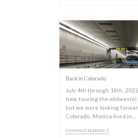
Back in Colorado
July 4th through 18th, 2022
time touring the midwester
but we were looking forwar
Colorado. Monica lived in…
CONTINUE READING