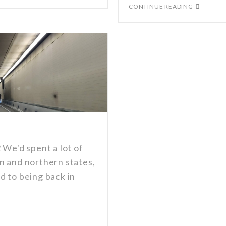
CONTINUE READING
 We'd spent a lot of
n and northern states,
d to being back in