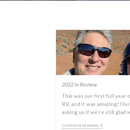
2022 In Review
This was our first full year o
RV, and it was amazing! Our
asking us if we're still gla
CONTINUE READING