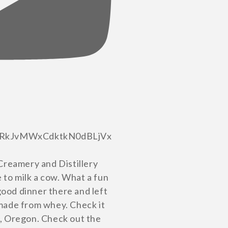
RkJvMWxCdktkN0dBLjVx