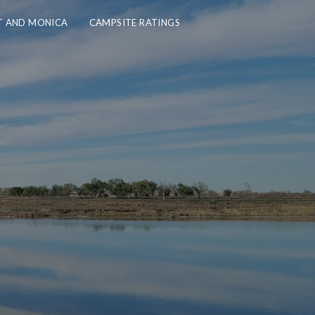
 AND MONICA
CAMPSITE RATINGS