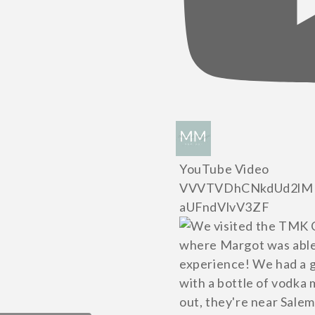
YouTube Video
VVVTVDhCNkdUd2lM
aUFndVlvV3ZF