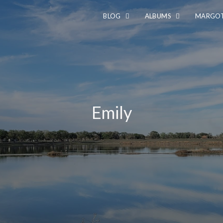
BLOG
ALBUMS
MARGOT
Emily