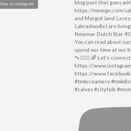
llow on Instagram