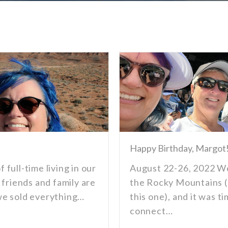
Happy Birthday, Margot
f full-time living in our
August 22-26, 2022 We
 friends and family are
the Rocky Mountains (
d we sold everything…
this one), and it was t
connect…