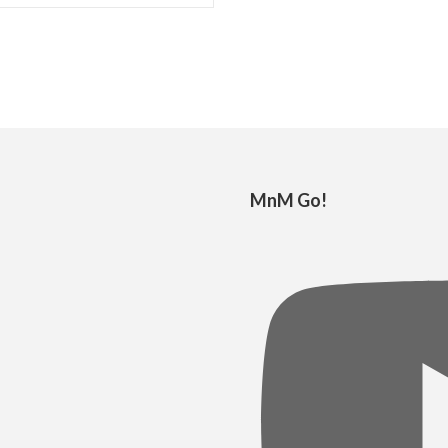
MnM Go!