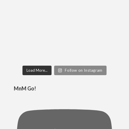
Load More...
Follow on Instagram
MnM Go!