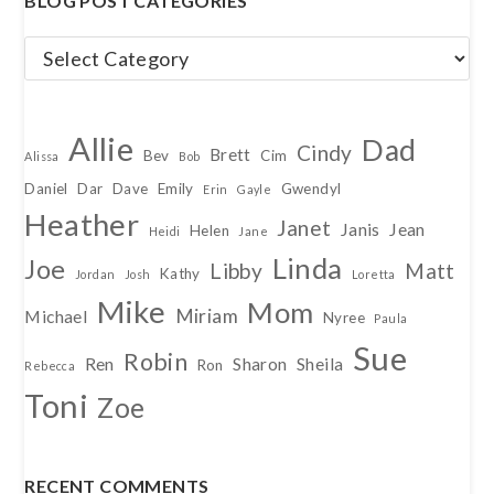
BLOG POST CATEGORIES
Blog
Post
Categories
Allie
Dad
Cindy
Brett
Bev
Cim
Alissa
Bob
Daniel
Dar
Dave
Emily
Gwendyl
Erin
Gayle
Heather
Janet
Janis
Jean
Helen
Heidi
Jane
Linda
Joe
Libby
Matt
Kathy
Jordan
Josh
Loretta
Mike
Mom
Miriam
Michael
Nyree
Paula
Sue
Robin
Ren
Sharon
Sheila
Ron
Rebecca
Toni
Zoe
RECENT COMMENTS