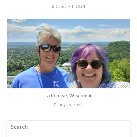
January 1, 2024
La Crosse, Wisconsin
July 25, 2022