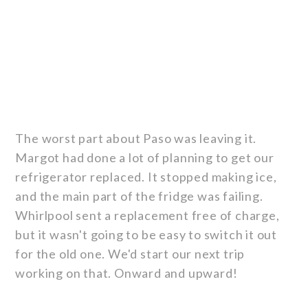
The worst part about Paso was leaving it.
Margot had done a lot of planning to get our
refrigerator replaced. It stopped making ice,
and the main part of the fridge was failing.
Whirlpool sent a replacement free of charge,
but it wasn't going to be easy to switch it out
for the old one. We'd start our next trip
working on that. Onward and upward!