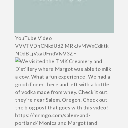
YouTube Video
VVVTVDhCNkdUd2lMRkJvMWxCdktk
N0dBLjVxaUFndVlvV3ZF