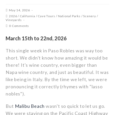
May 14, 2026
2026
/
California
/
Cave Tours
/
National Parks
/
Scenery
/
Vineyards
0 Comments
March 15th to 22nd, 2026
This single week in Paso Robles was way too
short. We didn't know how amazing it would be
there! It's wine country, even bigger than
Napa wine country, and just as beautiful. It was
like being in Italy. By the time we left, we were
pronouncing it correctly (rhymes with "lasso
nobles").
But
Malibu Beach
wasn't so quick to let us go.
We were staying on the Pacific Coast Highway