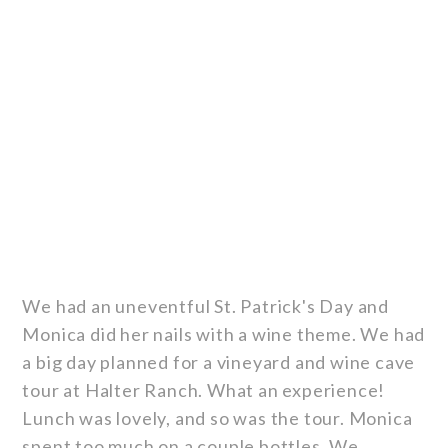
We had an uneventful St. Patrick's Day and
Monica did her nails with a wine theme. We had
a big day planned for a vineyard and wine cave
tour at Halter Ranch. What an experience!
Lunch was lovely, and so was the tour. Monica
spent too much on a couple bottles. We