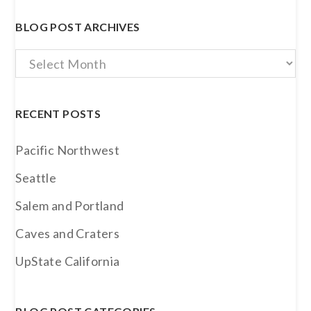
BLOG POST ARCHIVES
Blog
Post
Archives
RECENT POSTS
Pacific Northwest
Seattle
Salem and Portland
Caves and Craters
UpState California