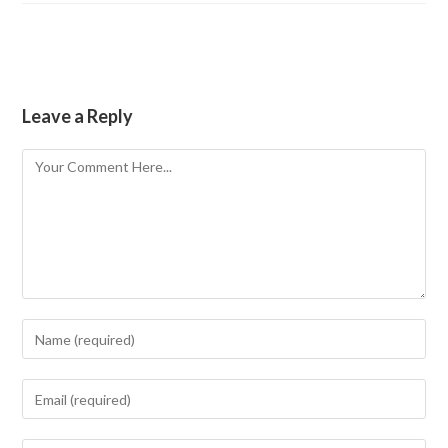
Leave a Reply