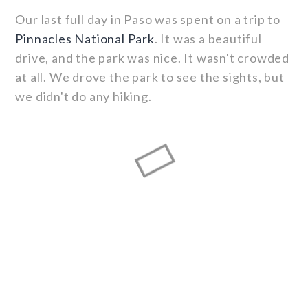
Our last full day in Paso was spent on a trip to
Pinnacles National Park
. It was a beautiful
drive, and the park was nice. It wasn't crowded
at all. We drove the park to see the sights, but
we didn't do any hiking.