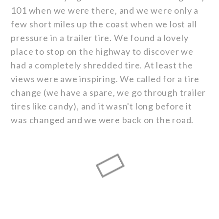
101 when we were there, and we were only a
few short miles up the coast when we lost all
pressure in a trailer tire. We found a lovely
place to stop on the highway to discover we
had a completely shredded tire. At least the
views were awe inspiring. We called for a tire
change (we have a spare, we go through trailer
tires like candy), and it wasn't long before it
was changed and we were back on the road.