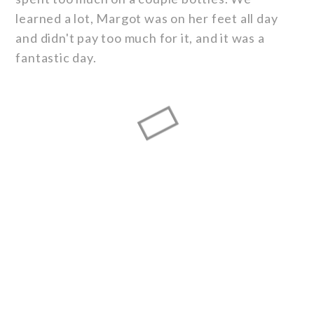
learned a lot, Margot was on her feet all day
and didn't pay too much for it, and it was a
fantastic day.