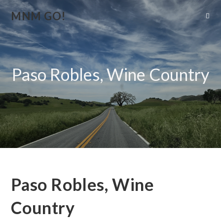
MNM GO!
Paso Robles, Wine Country
Paso Robles, Wine
Country