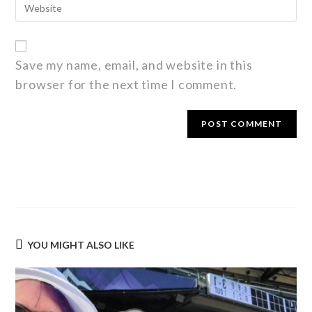
Save my name, email, and website in this
browser for the next time I comment.
YOU MIGHT ALSO LIKE