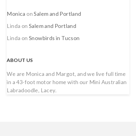
Monica
on
Salem and Portland
Linda
on
Salem and Portland
Linda
on
Snowbirds in Tucson
ABOUT US
We are Monica and Margot, and we live full time
in a 43-foot motor home with our Mini Australian
Labradoodle, Lacey.