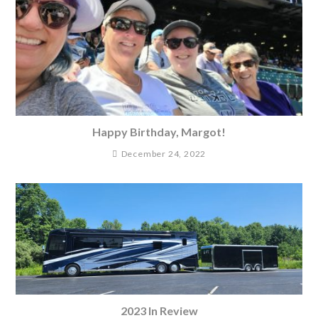
Happy Birthday, Margot!
December 24, 2022
2023 In Review