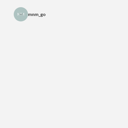
mnm_go