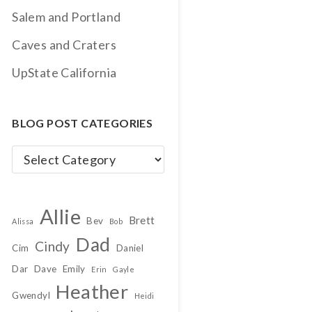
Salem and Portland
Caves and Craters
UpState California
BLOG POST CATEGORIES
Blog
Post
Categories
Allie
Brett
Bev
Alissa
Bob
Dad
Cindy
Cim
Daniel
Dar
Dave
Emily
Erin
Gayle
Heather
Gwendyl
Heidi