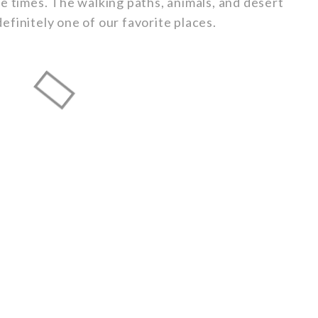
e times. The walking paths, animals, and desert
 definitely one of our favorite places.