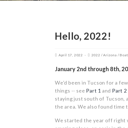
Hello, 2022!
April 17, 2022
2022
/
Arizona
/
Boat
January 2nd through 8th, 2
We'd been in Tucson for a fe
things -- see
Part 1
and
Part 2
staying just south of Tucson, 
the area. We also found time 
We started the year off right 