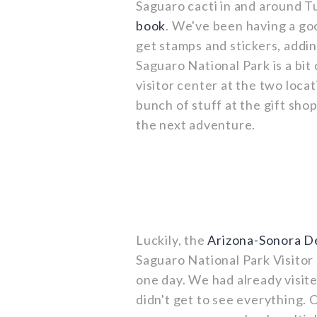
Saguaro cacti in and around T
book
. We've been having a go
get stamps and stickers, addi
Saguaro National Park is a bit 
visitor center at the two loca
bunch of stuff at the gift sho
the next adventure.
Luckily, the
Arizona-Sonora 
Saguaro National Park Visitor 
one day. We had already visi
didn't get to see everything. 