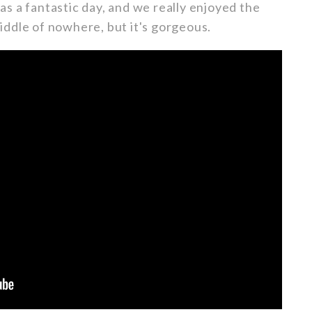
s a fantastic day, and we really enjoyed the
 middle of nowhere, but it's gorgeous.