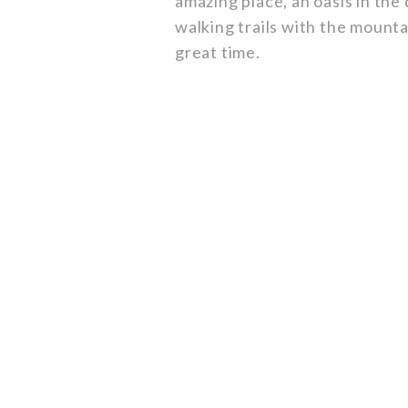
amazing place, an oasis in the
walking trails with the mountai
great time.