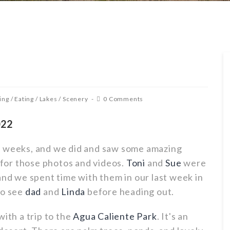
ing
/
Eating
/
Lakes
/
Scenery
0 Comments
022
w weeks, and we did and saw some amazing
for those photos and videos.
Toni
and
Sue
were
and we spent time with them in our last week in
to see
dad
and
Linda
before heading out.
with a trip to the
Agua Caliente Park
. It's an