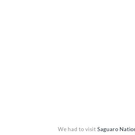
We had to visit
Saguaro Natio