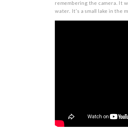
remembering the camera. It wa
water. It's a small lake in the