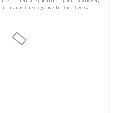
 desert. There are palm trees, ponds, and lovely
ns in view. The dogs loved it, too. It was a