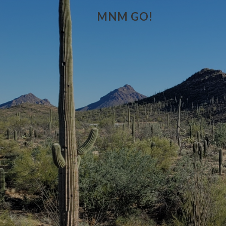
MNM GO!