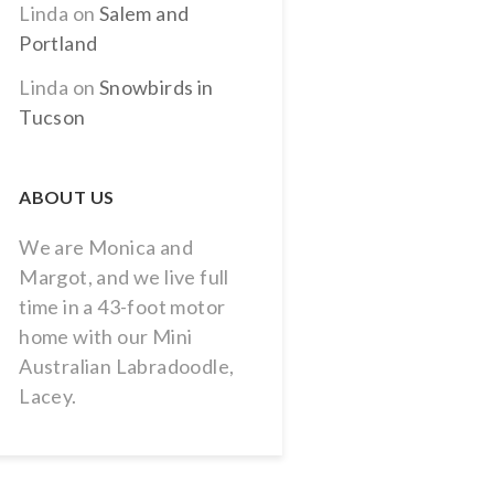
Linda
on
Salem and
Portland
Linda
on
Snowbirds in
Tucson
ABOUT US
We are Monica and
Margot, and we live full
time in a 43-foot motor
home with our Mini
Australian Labradoodle,
Lacey.