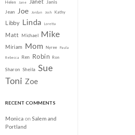
Janet
Janis
Helen
Jane
Joe
Jean
Kathy
Jordan
Josh
Linda
Libby
Loretta
Mike
Matt
Michael
Mom
Miriam
Nyree
Paula
Robin
Ren
Ron
Rebecca
Sue
Sharon
Sheila
Toni
Zoe
RECENT COMMENTS
Monica
on
Salem and
Portland