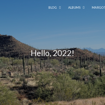
BLOG
ALBUMS
MARGOT
Hello, 2022!