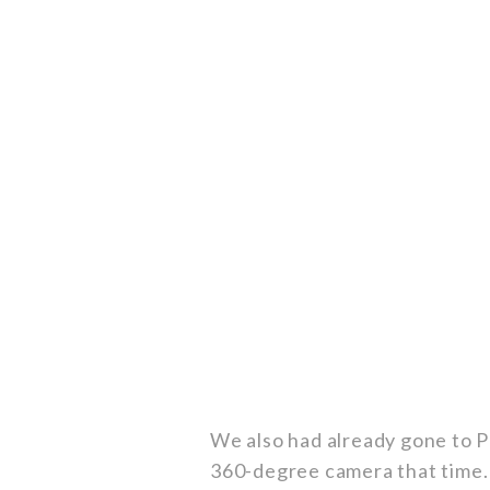
We also had already gone to P
360-degree camera that time. 