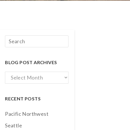
BLOG POST ARCHIVES
Blog
Post
Archives
RECENT POSTS
Pacific Northwest
Seattle