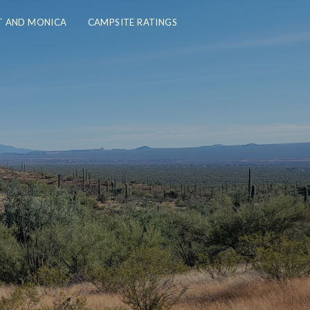
 AND MONICA
CAMPSITE RATINGS