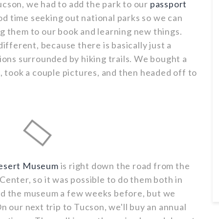
ucson, we had to add the park to our
passport
od time seeking out national parks so we can
ng them to our book and learning new things.
different, because there is basically just a
tions surrounded by hiking trails. We bought a
p, took a couple pictures, and then headed off to
Desert Museum
is right down the road from the
Center, so it was possible to do them both in
ted the museum a few weeks before, but we
On our next trip to Tucson, we'll buy an annual