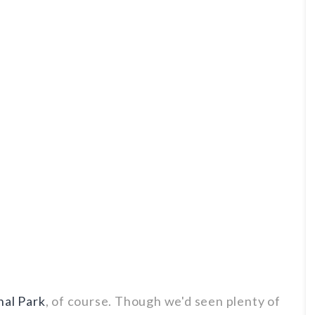
nal Park
, of course. Though we'd seen plenty of