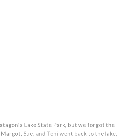
atagonia Lake State Park, but we forgot the
Margot, Sue, and Toni went back to the lake,