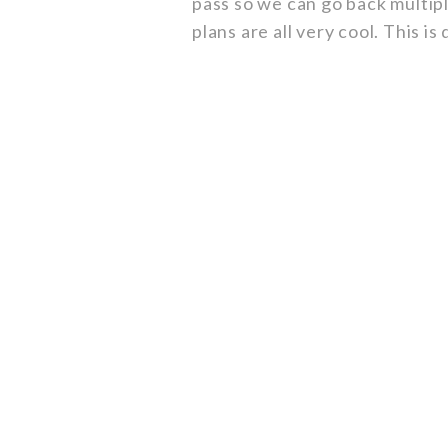
pass so we can go back multipl
plans are all very cool. This is