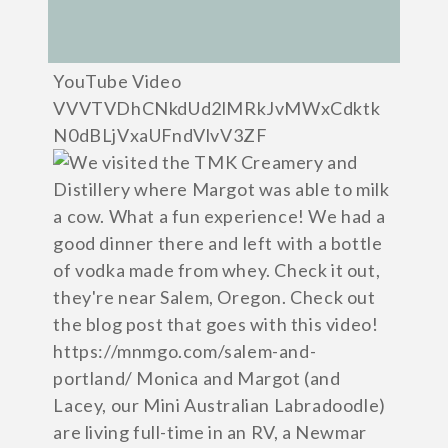
YouTube Video
VVVTVDhCNkdUd2lMRkJvMWxCdktk
N0dBLjVxaUFndVlvV3ZF