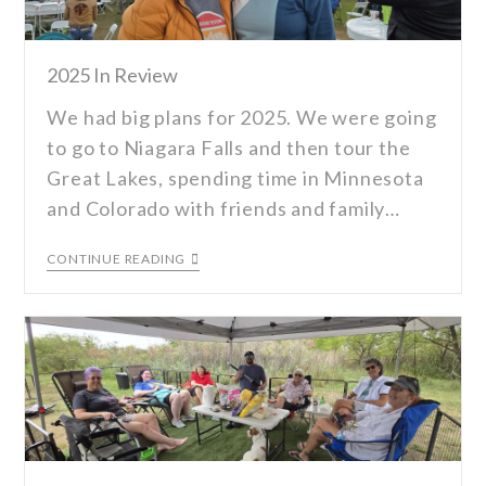
2025 In Review
We had big plans for 2025. We were going
to go to Niagara Falls and then tour the
Great Lakes, spending time in Minnesota
and Colorado with friends and family…
CONTINUE READING