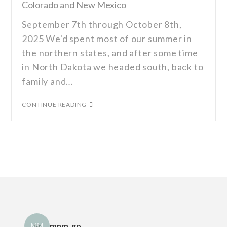
Colorado and New Mexico
September 7th through October 8th,
2025 We'd spent most of our summer in
the northern states, and after some time
in North Dakota we headed south, back to
family and…
CONTINUE READING
mnm_go