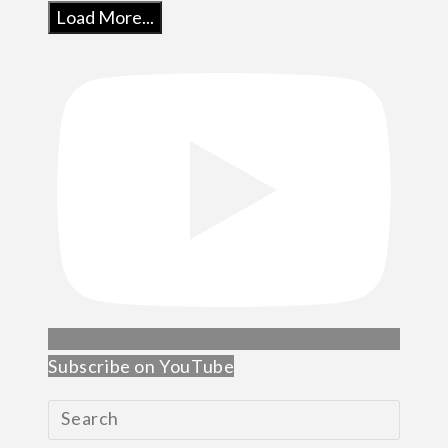
Load More...
Subscribe on YouTube