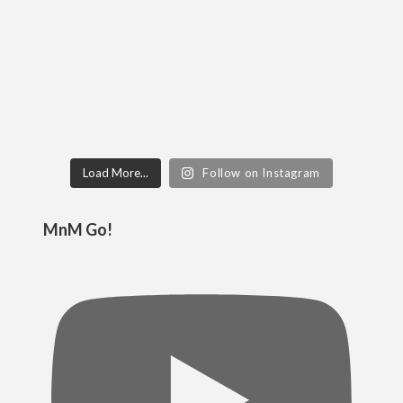
Load More...
Follow on Instagram
MnM Go!