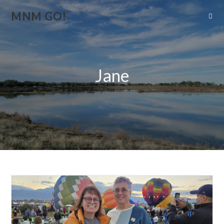
MNM GO!
Jane