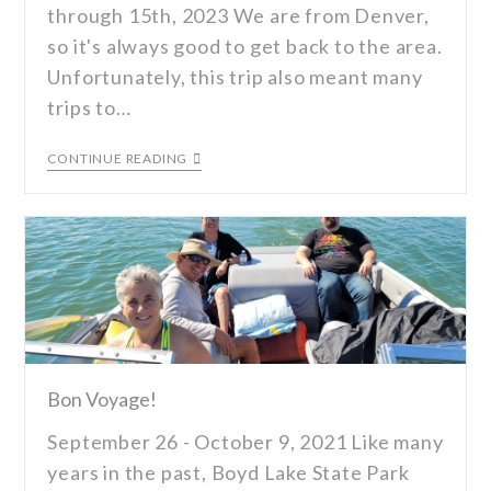
through 15th, 2023 We are from Denver,
so it's always good to get back to the area.
Unfortunately, this trip also meant many
trips to…
CONTINUE READING
Bon Voyage!
September 26 - October 9, 2021 Like many
years in the past, Boyd Lake State Park