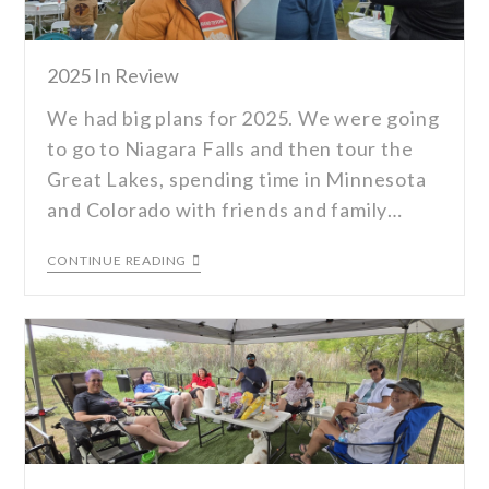
2025 In Review
We had big plans for 2025. We were going
to go to Niagara Falls and then tour the
Great Lakes, spending time in Minnesota
and Colorado with friends and family…
CONTINUE READING