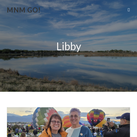
MNM GO!
Libby