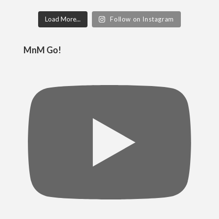
Load More...
Follow on Instagram
MnM Go!