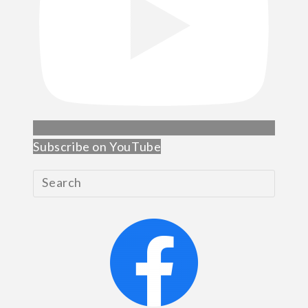
Subscribe on YouTube