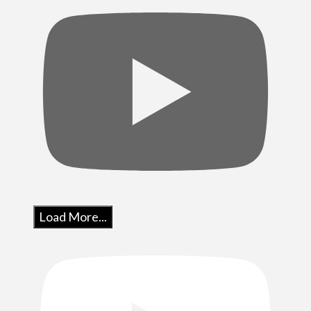
Load More...