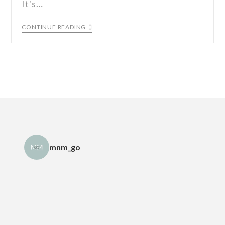
It's…
CONTINUE READING
mnm_go