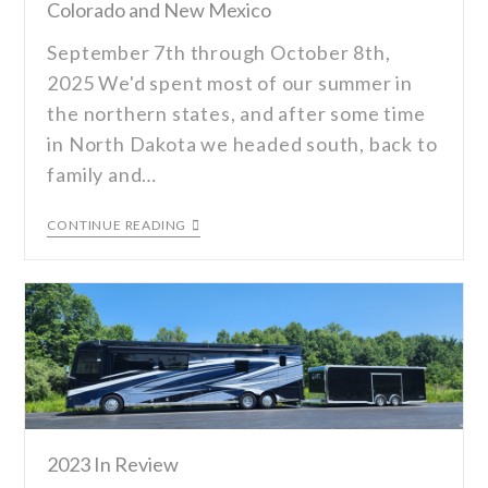
Colorado and New Mexico
September 7th through October 8th,
2025 We'd spent most of our summer in
the northern states, and after some time
in North Dakota we headed south, back to
family and…
CONTINUE READING
2023 In Review