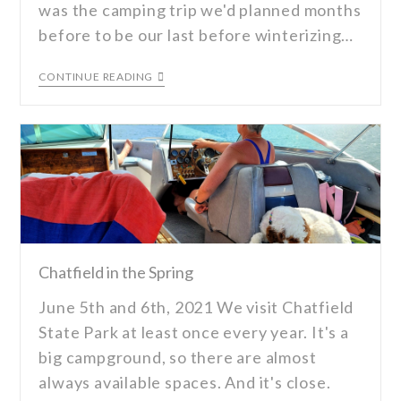
was the camping trip we'd planned months
before to be our last before winterizing…
CONTINUE READING
Chatfield in the Spring
June 5th and 6th, 2021 We visit Chatfield
State Park at least once every year. It's a
big campground, so there are almost
always available spaces. And it's close.