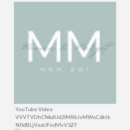
YouTube Video
VVVTVDhCNkdUd2lMRkJvMWxCdktk
N0dBLjVxaUFndVlvV3ZF