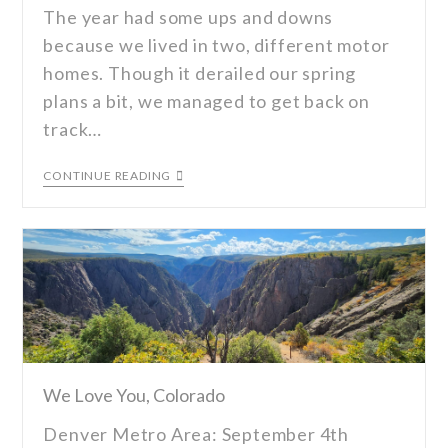
The year had some ups and downs
because we lived in two, different motor
homes. Though it derailed our spring
plans a bit, we managed to get back on
track…
CONTINUE READING
We Love You, Colorado
Denver Metro Area: September 4th