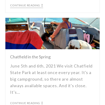
CONTINUE READING
Chatfield in the Spring
June 5th and 6th, 2021 We visit Chatfield
State Park at least once every year. It's a
big campground, so there are almost
always available spaces. And it's close.
It's…
CONTINUE READING