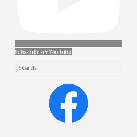
Subscribe on YouTube