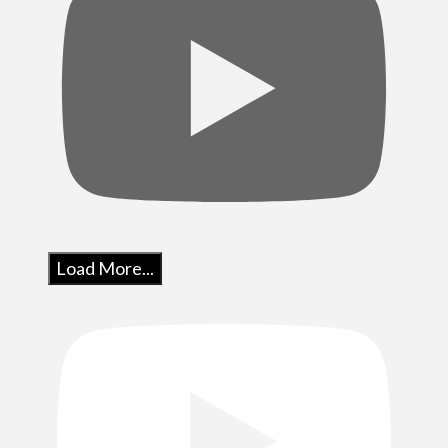
Load More...