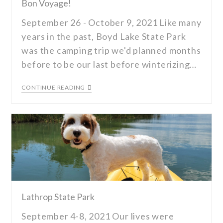
Bon Voyage!
September 26 - October 9, 2021 Like many
years in the past, Boyd Lake State Park
was the camping trip we'd planned months
before to be our last before winterizing…
CONTINUE READING
Lathrop State Park
September 4-8, 2021 Our lives were