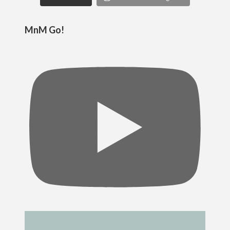
MnM Go!