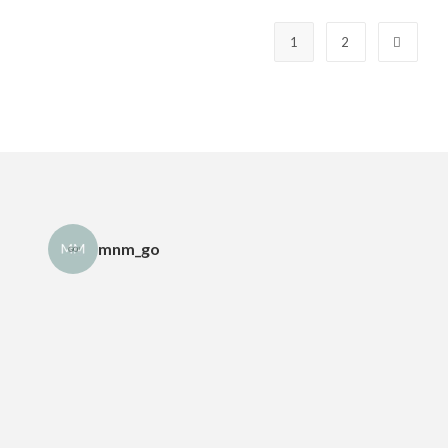
1
2
mnm_go