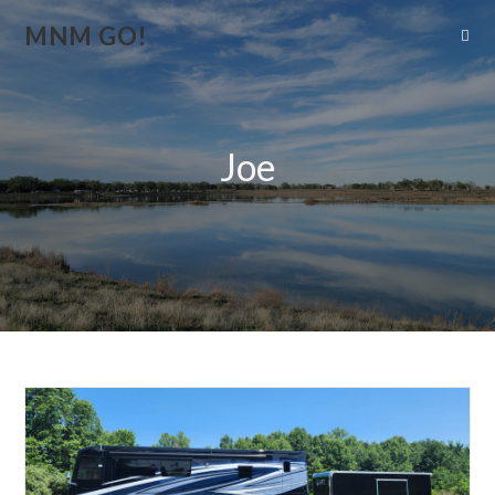
MNM GO!
Joe