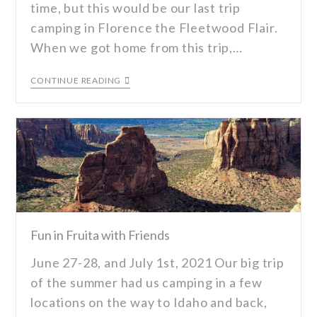
time, but this would be our last trip
camping in Florence the Fleetwood Flair.
When we got home from this trip,…
CONTINUE READING
Fun in Fruita with Friends
June 27-28, and July 1st, 2021 Our big trip
of the summer had us camping in a few
locations on the way to Idaho and back,