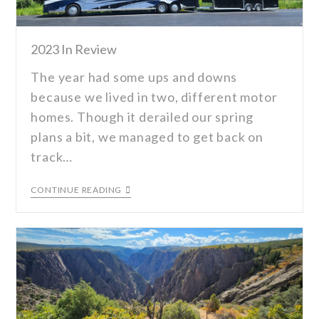
2023 In Review
The year had some ups and downs
because we lived in two, different motor
homes. Though it derailed our spring
plans a bit, we managed to get back on
track…
CONTINUE READING