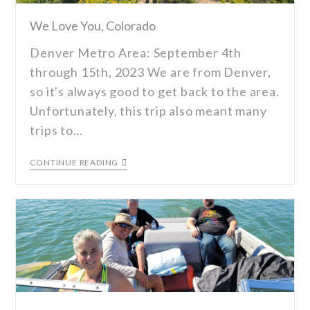
We Love You, Colorado
Denver Metro Area: September 4th
through 15th, 2023 We are from Denver,
so it's always good to get back to the area.
Unfortunately, this trip also meant many
trips to…
CONTINUE READING