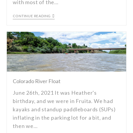
with most of the…
CONTINUE READING
Colorado River Float
June 26th, 2021 It was Heather's
birthday, and we were in Fruita. We had
kayaks and standup paddleboards (SUPs)
inflating in the parking lot for a bit, and
then we…