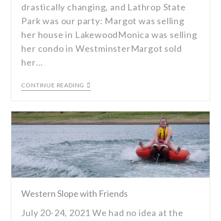
drastically changing, and Lathrop State
Park was our party: Margot was selling
her house in LakewoodMonica was selling
her condo in WestminsterMargot sold
her…
CONTINUE READING
Western Slope with Friends
July 20-24, 2021 We had no idea at the