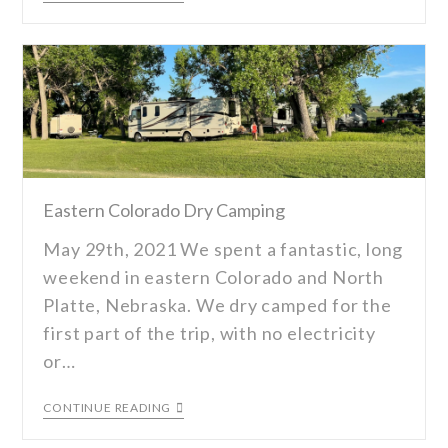
Eastern Colorado Dry Camping
May 29th, 2021 We spent a fantastic, long
weekend in eastern Colorado and North
Platte, Nebraska. We dry camped for the
first part of the trip, with no electricity
or…
CONTINUE READING