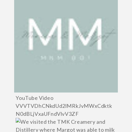
YouTube Video
VVVTVDhCNkdUd2lMRkJvMWxCdktk
N0dBLjVxaUFndVlvV3ZF