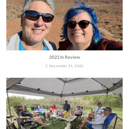
2022 In Review
December 31, 2022