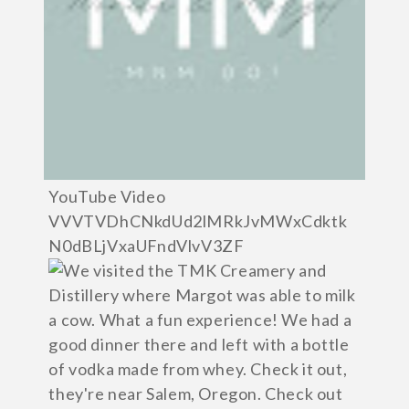
YouTube Video
VVVTVDhCNkdUd2lMRkJvMWxCdktk
N0dBLjVxaUFndVlvV3ZF