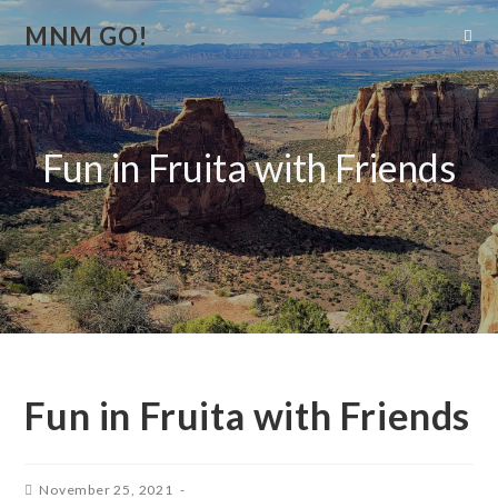
MNM GO!
Fun in Fruita with Friends
Fun in Fruita with Friends
November 25, 2021