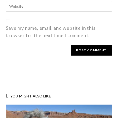
Save my name, email, and website in this
browser for the next time I comment.
YOU MIGHT ALSO LIKE