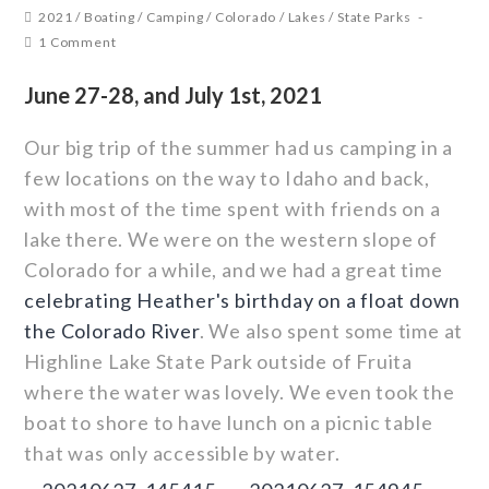
2021
/
Boating
/
Camping
/
Colorado
/
Lakes
/
State Parks
1 Comment
June 27-28, and July 1st, 2021
Our big trip of the summer had us camping in a
few locations on the way to Idaho and back,
with most of the time spent with friends on a
lake there. We were on the western slope of
Colorado for a while, and we had a great time
celebrating Heather's birthday on a float down
the Colorado River
. We also spent some time at
Highline Lake State Park outside of Fruita
where the water was lovely. We even took the
boat to shore to have lunch on a picnic table
that was only accessible by water.