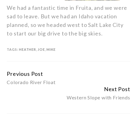
We had a fantastic time in Fruita, and we were
sad to leave. But we had an Idaho vacation
planned, so we headed west to Salt Lake City
to start our big drive to the big skies.
TAGS:
HEATHER
,
JOE
,
MIKE
Previous Post
Continue
Colorado River Float
Reading
Next Post
Western Slope with Friends