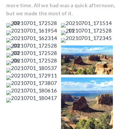
more time. All we had was a quick afternoon,
but we made the most of it.