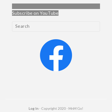
Subscribe on YouTube
Log In
- Copyright 2020 - MnM Go!