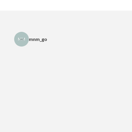
mnm_go