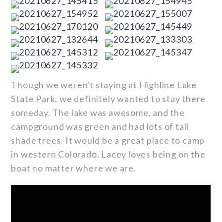
Though we weren't staying at Highline Lake
State Park, we definitely wanted to stay there
someday. The lake was awesome, and the
campground was green and had lots of tall
shade trees. It would be a great place to camp
in western Colorado. Lacey loves being on the
boat no matter where we are.