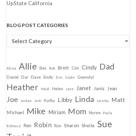
UpState California
BLOG POST CATEGORIES
Blog
Post
Categories
Allie
Dad
Cindy
Brett
Bev
Cim
Alissa
Bob
Daniel
Dar
Dave
Emily
Gwendyl
Erin
Gayle
Heather
Janet
Janis
Jean
Helen
Heidi
Jane
Linda
Joe
Libby
Matt
Kathy
Jordan
Josh
Loretta
Mike
Mom
Miriam
Michael
Nyree
Paula
Sue
Robin
Ren
Sharon
Sheila
Ron
Rebecca