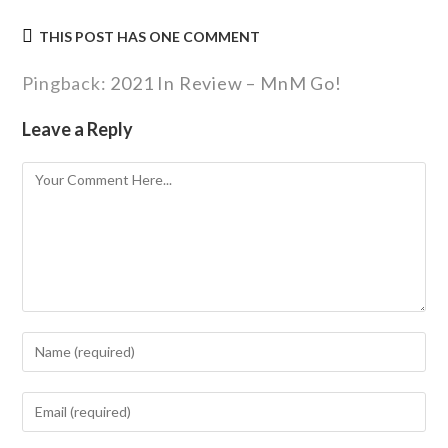
THIS POST HAS ONE COMMENT
Pingback:
2021 In Review – MnM Go!
Leave a Reply