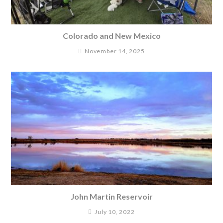
Colorado and New Mexico
November 14, 2025
John Martin Reservoir
July 10, 2022