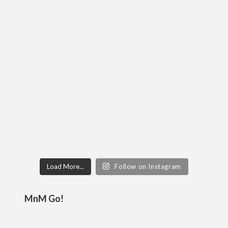
Load More...
Follow on Instagram
MnM Go!