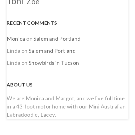
Toni
Zoe
RECENT COMMENTS
Monica
on
Salem and Portland
Linda
on
Salem and Portland
Linda
on
Snowbirds in Tucson
ABOUT US
We are Monica and Margot, and we live full time
in a 43-foot motor home with our Mini Australian
Labradoodle, Lacey.