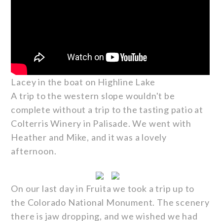
Lacey in the boat on Highline Lake
A trip to the western slope wouldn't be
complete without a trip to the tasting patio at
Colterris Winery in Palisade. We went with
Heather and Mike, and it was a lovely
afternoon.
On our last day in Fruita we took a trip up to
the Colorado National Monument. The scenery
there is jaw dropping, and we wished we had