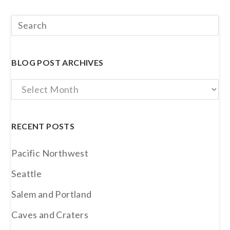
BLOG POST ARCHIVES
Blog
Post
Archives
RECENT POSTS
Pacific Northwest
Seattle
Salem and Portland
Caves and Craters