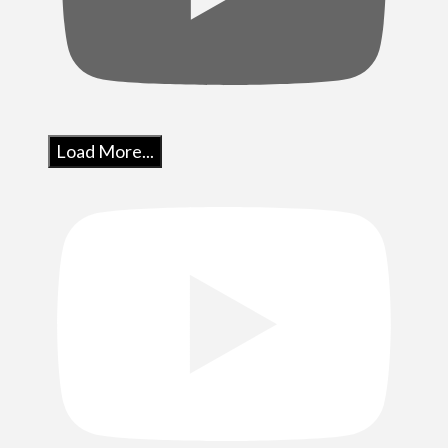
Load More...