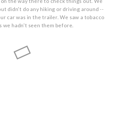
on the way there to check things out. We
ut didn't do any hiking or driving around --
our car was in the trailer. We saw a tobacco
as we hadn't seen them before.