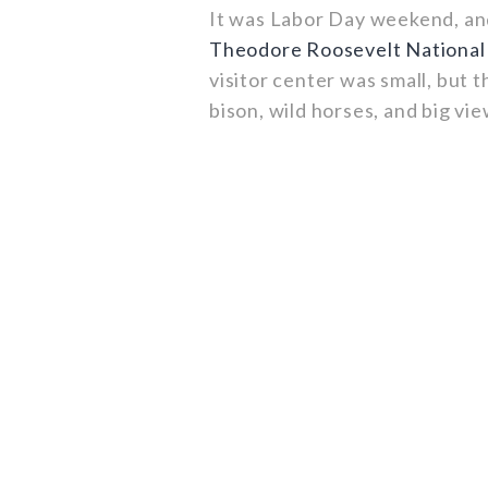
It was Labor Day weekend, and
Theodore Roosevelt National
visitor center was small, but 
bison, wild horses, and big vie