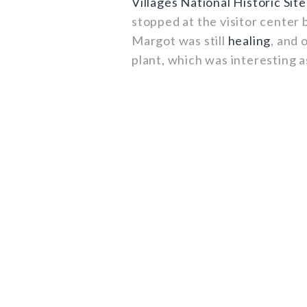
Villages National Historic Site
stopped at the visitor center b
Margot was still
healing
, and 
plant, which was interesting 