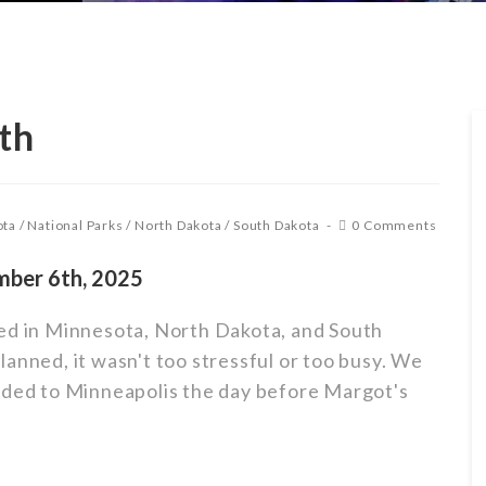
th
ota
/
National Parks
/
North Dakota
/
South Dakota
0 Comments
mber 6th, 2025
ned in Minnesota, North Dakota, and South
anned, it wasn't too stressful or too busy. We
aded to Minneapolis the day before Margot's