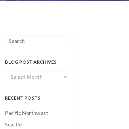
BLOG POST ARCHIVES
Blog
Post
Archives
RECENT POSTS
Pacific Northwest
Seattle