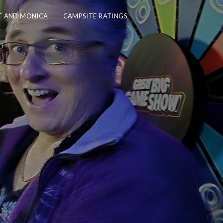
 AND MONICA
CAMPSITE RATINGS