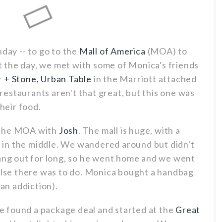
hday -- to go to the
Mall of America
(MOA) to
art the day, we met with some of Monica's friends
 + Stone, Urban Table
in the Marriott attached
estaurants aren't that great, but this one was
heir food.
 the MOA with
Josh
. The mall is huge, with a
in the middle. We wandered around but didn't
hang out for long, so he went home and we went
 else there was to do. Monica bought a handbag
 an addiction).
 found a package deal and started at the
Great