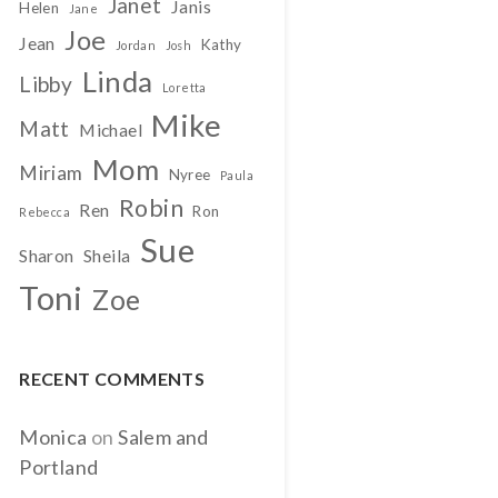
Janet
Janis
Helen
Jane
Joe
Jean
Kathy
Jordan
Josh
Linda
Libby
Loretta
Mike
Matt
Michael
Mom
Miriam
Nyree
Paula
Robin
Ren
Ron
Rebecca
Sue
Sharon
Sheila
Toni
Zoe
RECENT COMMENTS
Monica
on
Salem and
Portland