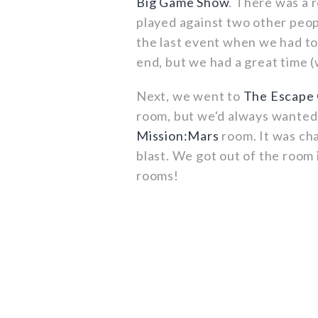
Big Game Show
. There was a r
played against two other peop
the last event when we had to
end, but we had a great time (
Next, we went to
The Escape
room, but we'd always wanted 
Mission:Mars
room. It was cha
blast. We got out of the room
rooms!