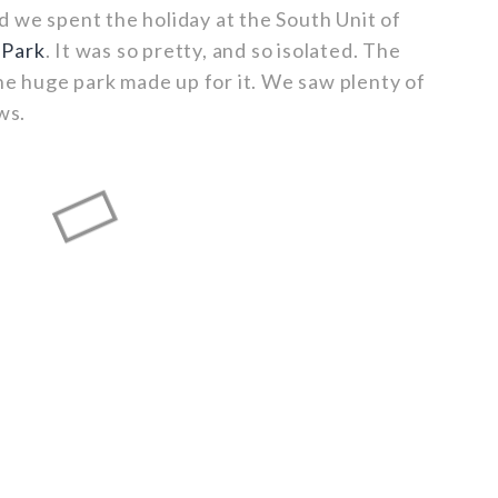
 we spent the holiday at the South Unit of
 Park
. It was so pretty, and so isolated. The
the huge park made up for it. We saw plenty of
ws.