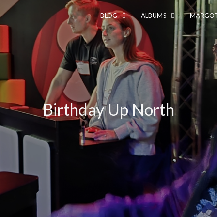
BLOG
ALBUMS
MARGOT
Birthday Up North