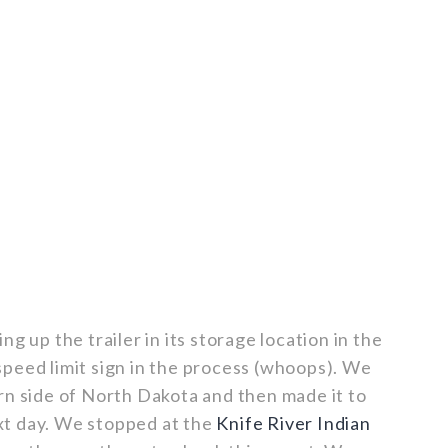
g up the trailer in its storage location in the
peed limit sign in the process (whoops). We
rn side of North Dakota and then made it to
t day. We stopped at the
Knife River Indian