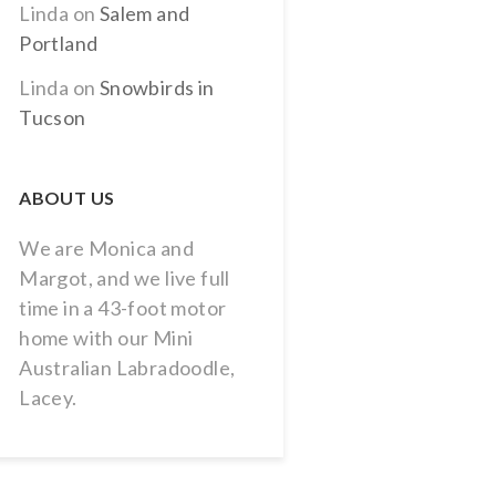
Linda
on
Salem and
Portland
Linda
on
Snowbirds in
Tucson
ABOUT US
We are Monica and
Margot, and we live full
time in a 43-foot motor
home with our Mini
Australian Labradoodle,
Lacey.