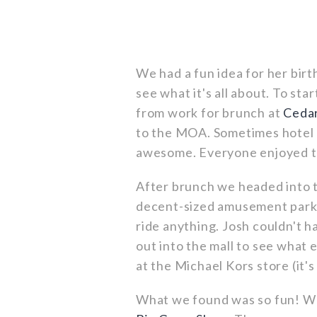
We had a fun idea for her birt
see what it's all about. To st
from work for brunch at
Cedar
to the MOA. Sometimes hotel r
awesome. Everyone enjoyed t
After brunch we headed into
decent-sized amusement park 
ride anything. Josh couldn't 
out into the mall to see what
at the Michael Kors store (it's
What we found was so fun! We