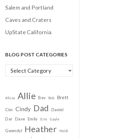
Salem and Portland
Caves and Craters
UpState California
BLOG POST CATEGORIES
Blog
Post
Categories
Allie
Brett
Bev
Alissa
Bob
Dad
Cindy
Cim
Daniel
Dar
Dave
Emily
Erin
Gayle
Heather
Gwendyl
Heidi