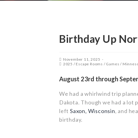
Birthday Up Nor
November 11, 2025
2025
/
Escape Rooms
/
Games
/
Minnes
August 23rd through Septe
We had a whirlwind trip plan
Dakota. Though we had a lot pl
left
Saxon, Wisconsin
, and he
birthday.