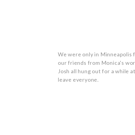
We were only in Minneapolis f
our friends from Monica's wor
Josh all hung out for a while 
leave everyone.