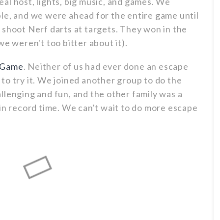
eal host, lights, big music, and games. We
le, and we were ahead for the entire game until
 shoot Nerf darts at targets. They won in the
we weren't too bitter about it).
 Game
. Neither of us had ever done an escape
to try it. We joined another group to do the
llenging and fun, and the other family was a
 in record time. We can't wait to do more escape