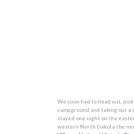
We soon had to head out, pickin
campground and taking out a s
stayed one night on the easte
western North Dakota the nex