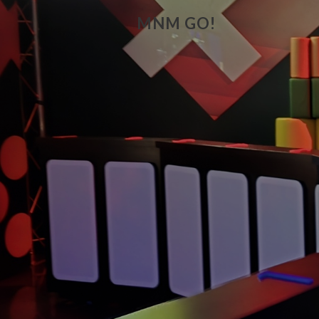
MNM GO!