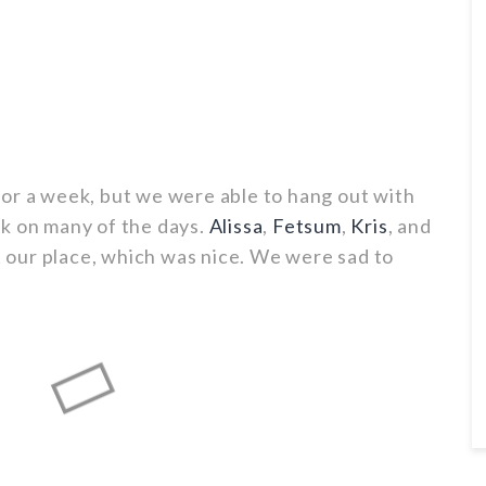
or a week, but we were able to hang out with
k on many of the days.
Alissa
,
Fetsum
,
Kris
, and
at our place, which was nice. We were sad to