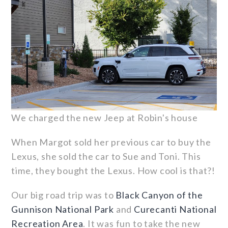
We charged the new Jeep at Robin's house
When Margot sold her previous car to buy the
Lexus, she sold the car to Sue and Toni. This
time, they bought the Lexus. How cool is that?!
Our big road trip was to
Black Canyon of the
Gunnison National Park
and
Curecanti National
Recreation Area
. It was fun to take the new