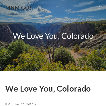
MNM GO!
We Love You, Colorado
We Love You, Colorado
October 20, 2023