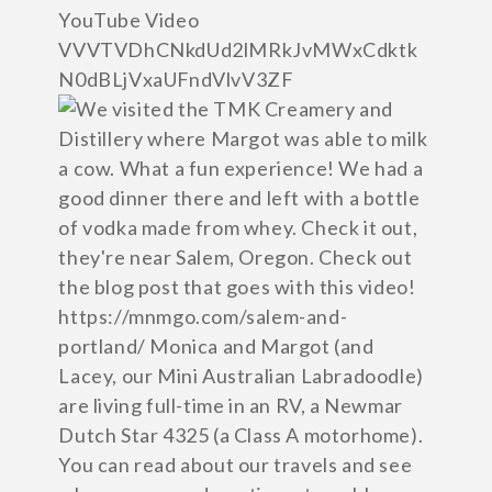
YouTube Video
VVVTVDhCNkdUd2lMRkJvMWxCdktk
N0dBLjVxaUFndVlvV3ZF