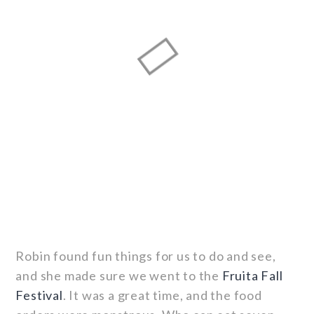
Robin found fun things for us to do and see,
and she made sure we went to the
Fruita Fall
Festival
. It was a great time, and the food