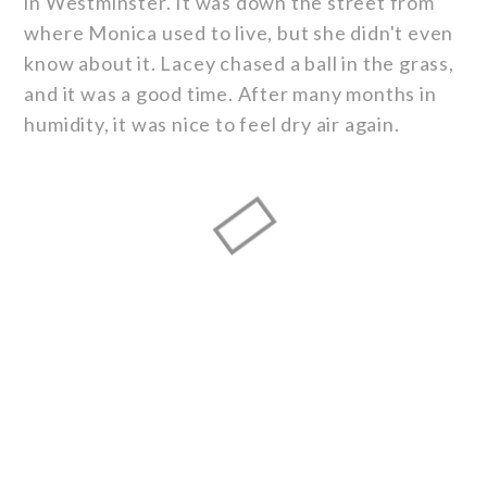
in Westminster. It was down the street from
where Monica used to live, but she didn't even
know about it. Lacey chased a ball in the grass,
and it was a good time. After many months in
humidity, it was nice to feel dry air again.