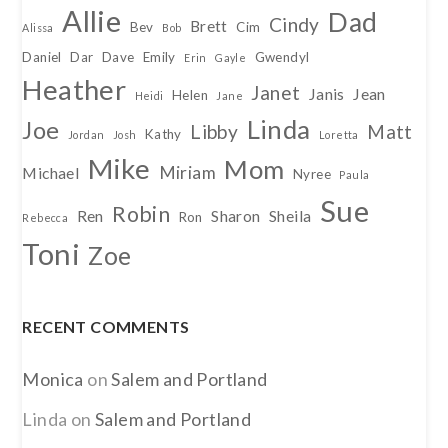
Allie
Dad
Cindy
Brett
Bev
Cim
Alissa
Bob
Daniel
Dar
Dave
Emily
Gwendyl
Erin
Gayle
Heather
Janet
Janis
Jean
Helen
Heidi
Jane
Linda
Joe
Libby
Matt
Kathy
Jordan
Josh
Loretta
Mike
Mom
Miriam
Michael
Nyree
Paula
Sue
Robin
Ren
Sharon
Sheila
Ron
Rebecca
Toni
Zoe
RECENT COMMENTS
Monica
on
Salem and Portland
Linda
on
Salem and Portland