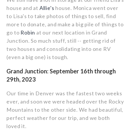
house and at
Allie's
house. Monica went over
to Lisa's to take photos of things to sell, find
more to donate, and make a big pile of things to
go to
Robin
at our next location in Grand
Junction. So much stuff, still -- getting rid of
two houses and consolidating into one RV
(even a big one) is tough.
Grand Junction: September 16th through
29th, 2023
Our time in Denver was the fastest two weeks
ever, and soon we were headed over the Rocky
Mountains to the other side. We had beautiful,
perfect weather for our trip, and we both
loved it.