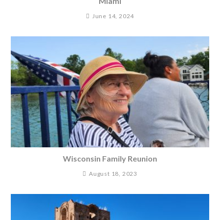
Miami
June 14, 2024
Wisconsin Family Reunion
August 18, 2023