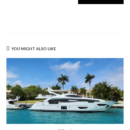
YOU MIGHT ALSO LIKE