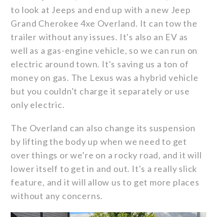
to look at Jeeps and end up with a new Jeep
Grand Cherokee 4xe Overland. It can tow the
trailer without any issues. It's also an EV as
well as a gas-engine vehicle, so we can run on
electric around town. It's saving us a ton of
money on gas. The Lexus was a hybrid vehicle
but you couldn't charge it separately or use
only electric.
The Overland can also change its suspension
by lifting the body up when we need to get
over things or we're on a rocky road, and it will
lower itself to get in and out. It's a really slick
feature, and it will allow us to get more places
without any concerns.