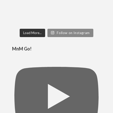
Load More...
Follow on Instagram
MnM Go!