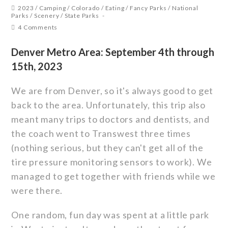
2023
/
Camping
/
Colorado
/
Eating
/
Fancy Parks
/
National
Parks
/
Scenery
/
State Parks
4 Comments
Denver Metro Area: September 4th through
15th, 2023
We are from Denver, so it's always good to get
back to the area. Unfortunately, this trip also
meant many trips to doctors and dentists, and
the coach went to Transwest three times
(nothing serious, but they can't get all of the
tire pressure monitoring sensors to work). We
managed to get together with friends while we
were there.
One random, fun day was spent at a little park