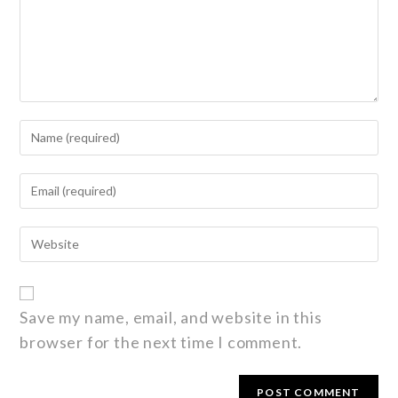
Save my name, email, and website in this
browser for the next time I comment.