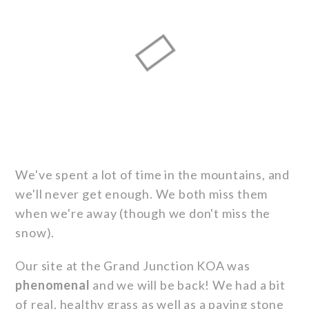
We've spent a lot of time in the mountains, and
we'll never get enough. We both miss them
when we're away (though we don't miss the
snow).
Our site at the Grand Junction KOA was
phenomenal
and we will be back! We had a bit
of real, healthy grass as well as a paving stone