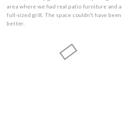
area where we had real patio furniture and a
full-sized grill. The space couldn't have been
better.