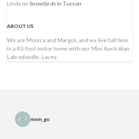
Linda
on
Snowbirds in Tucson
ABOUT US
We are Monica and Margot, and we live full time
in a 43-foot motor home with our Mini Australian
Labradoodle, Lacey.
mnm_go