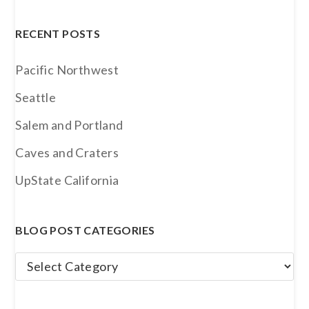
Archives
RECENT POSTS
Pacific Northwest
Seattle
Salem and Portland
Caves and Craters
UpState California
BLOG POST CATEGORIES
Blog
Post
Categories