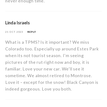
never enough time.
Linda Israels
21 OCT 2023
REPLY
What is a TPMS? Is it important? We miss
Colorado too. Especially up around Estes Park
when its not tourist season. I’m seeing
pictures of the rut right now and boy, it is
familiar. Love your new car. We’ll see it
sometime. We almost retired to Montrose.
Love it – except for the snow! Black Canyon is
indeed gorgeous. Love you both.