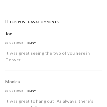
THIS POST HAS 4 COMMENTS
Joe
20 OCT 2023
REPLY
It was great seeing the two of you here in
Denver.
Monica
20 OCT 2023
REPLY
It was great to hang out! As always, there’s