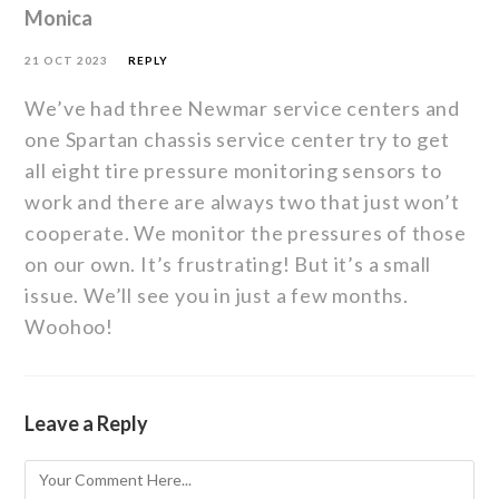
Monica
21 OCT 2023
REPLY
We’ve had three Newmar service centers and
one Spartan chassis service center try to get
all eight tire pressure monitoring sensors to
work and there are always two that just won’t
cooperate. We monitor the pressures of those
on our own. It’s frustrating! But it’s a small
issue. We’ll see you in just a few months.
Woohoo!
Leave a Reply