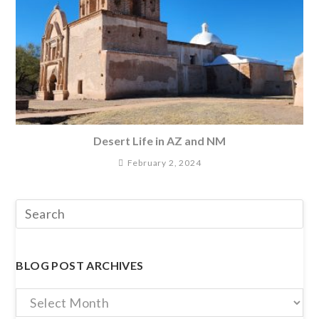
Desert Life in AZ and NM
February 2, 2024
BLOG POST ARCHIVES
Blog
Post