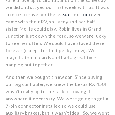
Allie drove up to Grand Junction the same day
we did and stayed our first week with us. It was
so nice to have her there.
Sue
and
Toni
even
came with their RV, so Lacey and her half-
sister Mollie could play. Robin lives in Grand
Junction just down the road, so we were lucky
to see her often. We could have stayed there
forever (except for that pesky snow). We
played a ton of cards and had a great time
hanging out together.
And then we bought a new car! Since buying
our big car hauler, we knew the Lexus RX 450h
wasn't really up to the task of towing it
anywhere if necessary. We were going to get a
7-pin connector installed so we could use
auxiliary brakes, but it wasn't ideal. So, we went