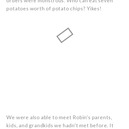
orders were monstrous. Who can eat seven
potatoes worth of potato chips? Yikes!
We were also able to meet Robin's parents,
kids, and grandkids we hadn't met before. It