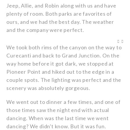
Jeep, Allie, and Robin along with us and have
plenty of room. Both parks are favorites of
ours, and we had the best day. The weather
and the company were perfect.
We took both rims of the canyon on the way to
Curecanti and back to Grand Junction. On the
way home before it got dark, we stopped at
Pioneer Point and hiked out to the edge in a
couple spots. The lighting was perfect and the
scenery was absolutely gorgeous.
We went out to dinner a few times, and one of
those times saw the night end with actual
dancing. When was the last time we went
dancing? We didn't know. But it was fun.