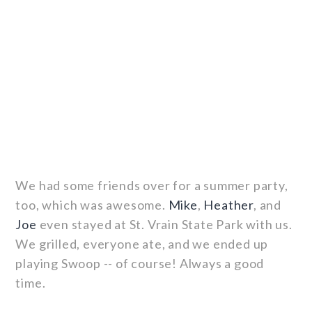
We had some friends over for a summer party,
too, which was awesome.
Mike
,
Heather
, and
Joe
even stayed at St. Vrain State Park with us.
We grilled, everyone ate, and we ended up
playing Swoop -- of course! Always a good
time.