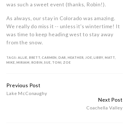
was such a sweet event (thanks, Robin!).
As always, our stay in Colorado was amazing.
We really do miss it -- unless it's wintertime! It
was time to keep heading west to stay away
from the snow.
TAGS:
ALLIE
,
BRETT
,
CARMEN
,
DAR
,
HEATHER
,
JOE
,
LIBBY
,
MATT
,
MIKE
,
MIRIAM
,
ROBIN
,
SUE
,
TONI
,
ZOE
Previous Post
Continue
Lake McConaughy
Reading
Next Post
Coachella Valley