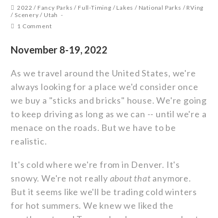
2022
/
Fancy Parks
/
Full-Timing
/
Lakes
/
National Parks
/
RVing
/
Scenery
/
Utah
1 Comment
November 8-19, 2022
As we travel around the United States, we're
always looking for a place we'd consider once
we buy a "sticks and bricks" house. We're going
to keep driving as long as we can -- until we're a
menace on the roads. But we have to be
realistic.
It's cold where we're from in Denver. It's
snowy. We're not really
about that
anymore.
But it seems like we'll be trading cold winters
for hot summers. We knew we liked the