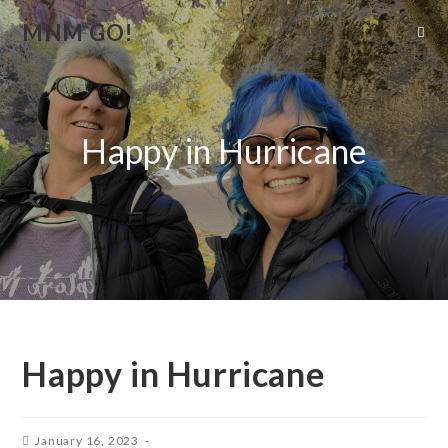
MNM GO!
Happy in Hurricane
Happy in Hurricane
January 16, 2023