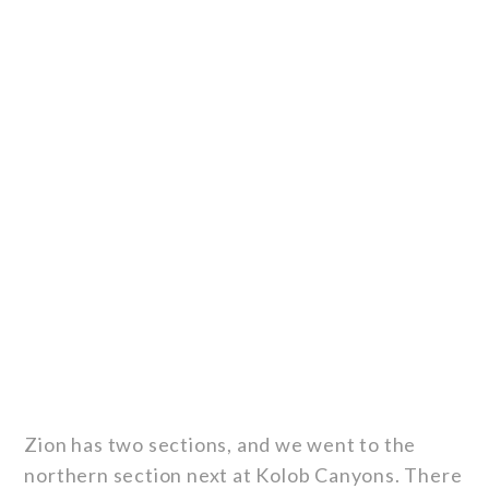
Zion has two sections, and we went to the
northern section next at Kolob Canyons. There