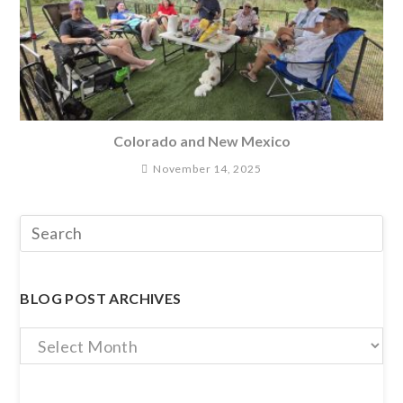
Colorado and New Mexico
November 14, 2025
BLOG POST ARCHIVES
Blog
Post
Archives