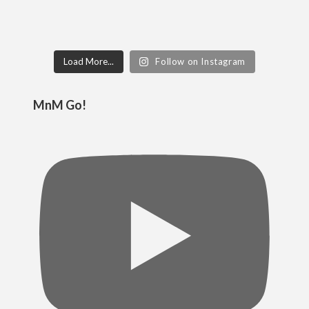
Load More...
Follow on Instagram
MnM Go!