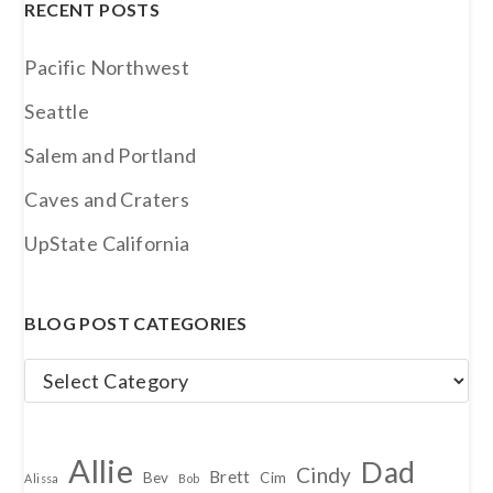
RECENT POSTS
Pacific Northwest
Seattle
Salem and Portland
Caves and Craters
UpState California
BLOG POST CATEGORIES
Blog
Post
Categories
Allie
Dad
Cindy
Brett
Bev
Cim
Alissa
Bob