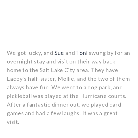
We got lucky, and
Sue
and
Toni
swung by for an
overnight stay and visit on their way back
home to the Salt Lake City area. They have
Lacey's half-sister, Mollie, and the two of them
always have fun. We went to a dog park, and
pickleball was played at the Hurricane courts.
After a fantastic dinner out, we played card
games and had a few laughs. It was a great
visit.