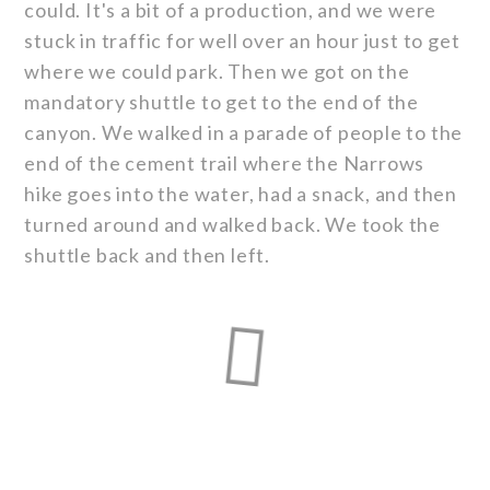
could. It's a bit of a production, and we were
stuck in traffic for well over an hour just to get
where we could park. Then we got on the
mandatory shuttle to get to the end of the
canyon. We walked in a parade of people to the
end of the cement trail where the Narrows
hike goes into the water, had a snack, and then
turned around and walked back. We took the
shuttle back and then left.