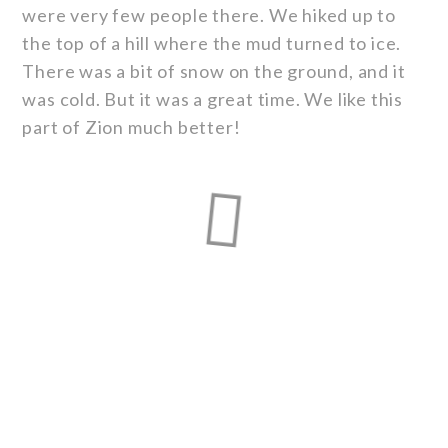
were very few people there. We hiked up to
the top of a hill where the mud turned to ice.
There was a bit of snow on the ground, and it
was cold. But it was a great time. We like this
part of Zion much better!