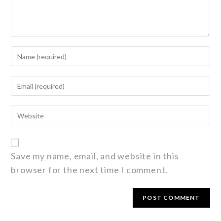
Save my name, email, and website in this
browser for the next time I comment.