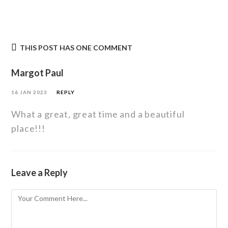
THIS POST HAS ONE COMMENT
Margot Paul
16 JAN 2023
REPLY
What a great, great time and a beautiful
place!!!
Leave a Reply