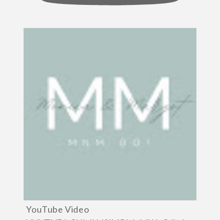
YouTube Video