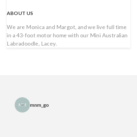
ABOUT US
We are Monica and Margot, and we live full time
in a 43-foot motor home with our Mini Australian
Labradoodle, Lacey.
mnm_go