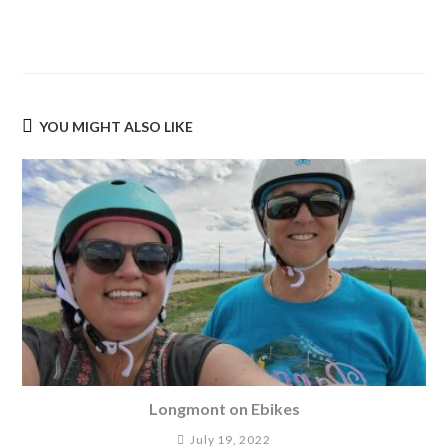
YOU MIGHT ALSO LIKE
Longmont on Ebikes
July 19, 2022