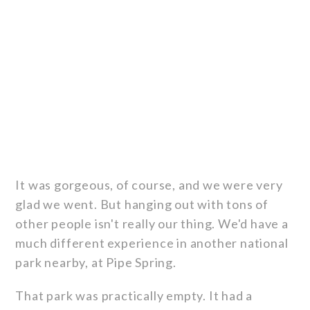
It was gorgeous, of course, and we were very
glad we went. But hanging out with tons of
other people isn't really our thing. We'd have a
much different experience in another national
park nearby, at Pipe Spring.
That park was practically empty. It had a