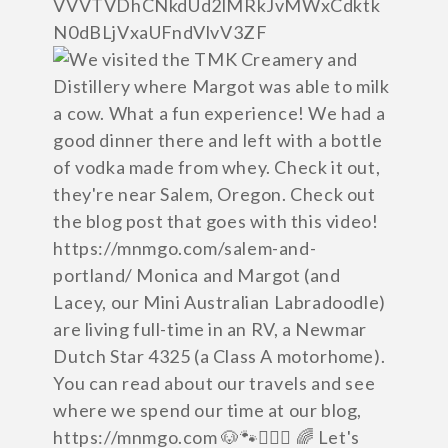
VVVTVDhCNkdUd2lMRkJvMWxCdktk
N0dBLjVxaUFndVlvV3ZF