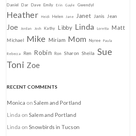
Daniel
Dar
Dave
Emily
Gwendyl
Erin
Gayle
Heather
Janet
Janis
Jean
Helen
Heidi
Jane
Linda
Joe
Libby
Matt
Kathy
Jordan
Josh
Loretta
Mike
Mom
Miriam
Michael
Nyree
Paula
Sue
Robin
Ren
Sharon
Sheila
Ron
Rebecca
Toni
Zoe
RECENT COMMENTS
Monica
on
Salem and Portland
Linda
on
Salem and Portland
Linda
on
Snowbirds in Tucson