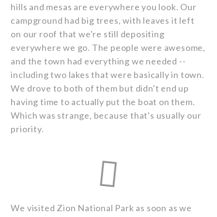
hills and mesas are everywhere you look. Our
campground had big trees, with leaves it left
on our roof that we're still depositing
everywhere we go. The people were awesome,
and the town had everything we needed --
including two lakes that were basically in town.
We drove to both of them but didn't end up
having time to actually put the boat on them.
Which was strange, because that's usually our
priority.
We visited Zion National Park as soon as we