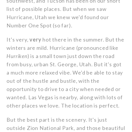
southwest, and Tucson has been on our short
list of possible places. But when we saw
Hurricane, Utah we knew we'd found our
Number One Spot (so far).
It's very,
very
hot there in the summer. But the
winters are mild. Hurricane (pronounced like
Hurriken
) is a small town just down the road
from busy, urban St. George, Utah. But it's got
a much more relaxed vibe. We'd be able to stay
out of the hustle and bustle, with the
opportunity to drive to a city when needed or
wanted. Las Vegas is nearby, along with lots of
other places we love. The location is perfect.
But the best part is the scenery. It's just
outside Zion National Park, and those beautiful