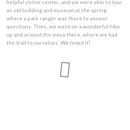
helpful visitor center, and we were able to tour
an old building and museum at the spring
where a park ranger was there to answer
questions. Then, we went on a wonderful hike
up and around the mesa there, where we had
the trail to ourselves. We loved it!