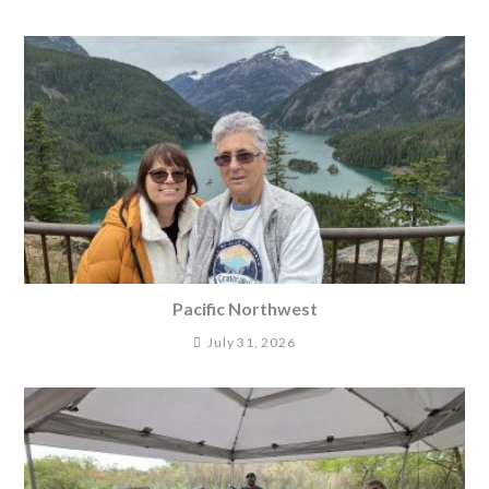
Pacific Northwest
July 31, 2026