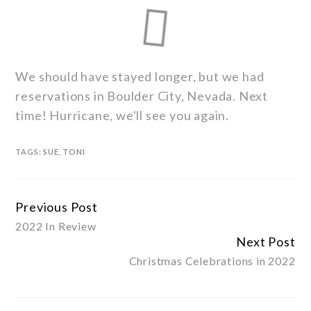
We should have stayed longer, but we had
reservations in Boulder City, Nevada. Next
time! Hurricane, we'll see you again.
TAGS:
SUE
,
TONI
Previous Post
Continue
2022 In Review
Reading
Next Post
Christmas Celebrations in 2022