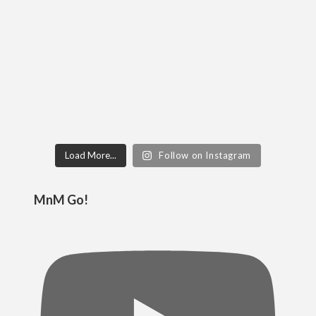
Load More...
Follow on Instagram
MnM Go!