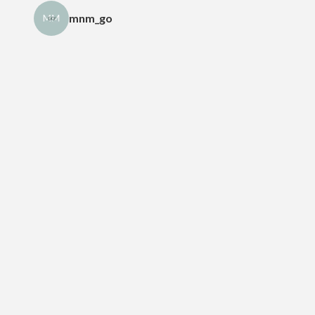
mnm_go