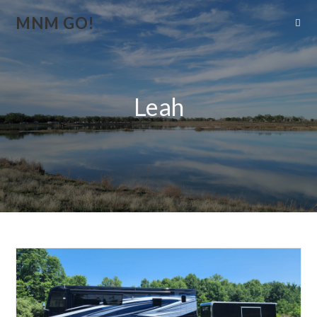
MNM GO!
Leah