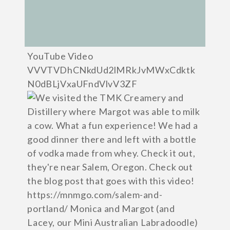
YouTube Video
VVVTVDhCNkdUd2lMRkJvMWxCdktk
N0dBLjVxaUFndVlvV3ZF