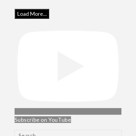
Load More...
Subscribe on YouTube