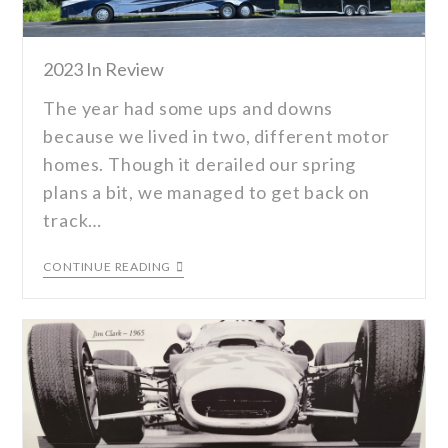
2023 In Review
The year had some ups and downs
because we lived in two, different motor
homes. Though it derailed our spring
plans a bit, we managed to get back on
track…
CONTINUE READING