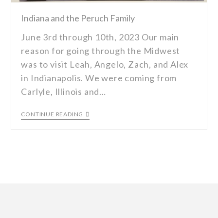
Indiana and the Peruch Family
June 3rd through 10th, 2023 Our main
reason for going through the Midwest
was to visit Leah, Angelo, Zach, and Alex
in Indianapolis. We were coming from
Carlyle, Illinois and…
CONTINUE READING