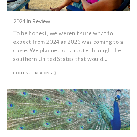
2024 In Review
To be honest, we weren't sure what to
expect from 2024 as 2023 was coming to a
close. We planned on a route through the
southern United States that would…
CONTINUE READING