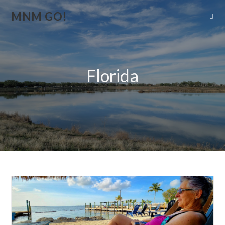
MNM GO!
Florida