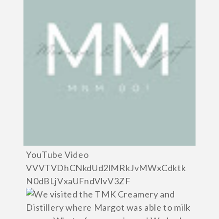
YouTube Video
VVVTVDhCNkdUd2lMRkJvMWxCdktk
N0dBLjVxaUFndVlvV3ZF