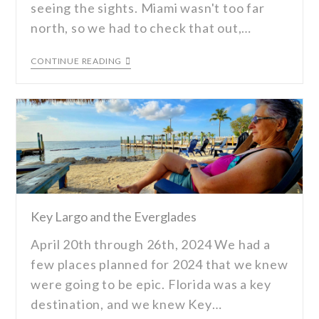
seeing the sights. Miami wasn't too far
north, so we had to check that out,…
CONTINUE READING
Key Largo and the Everglades
April 20th through 26th, 2024 We had a
few places planned for 2024 that we knew
were going to be epic. Florida was a key
destination, and we knew Key…