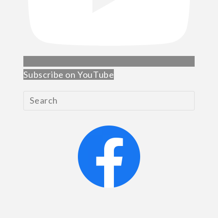
Subscribe on YouTube