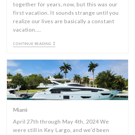
together for years, now, but this was our
first vacation. It sounds strange until you
realize our lives are basically a constant
vacation.…
CONTINUE READING
Miami
April 27th through May 4th, 2024 We
were still in Key Largo, and we'd been