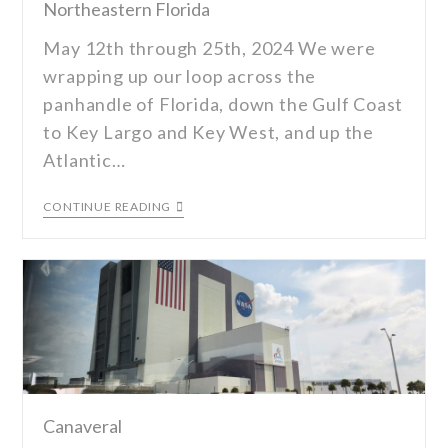
Northeastern Florida
May 12th through 25th, 2024 We were
wrapping up our loop across the
panhandle of Florida, down the Gulf Coast
to Key Largo and Key West, and up the
Atlantic…
CONTINUE READING
Canaveral