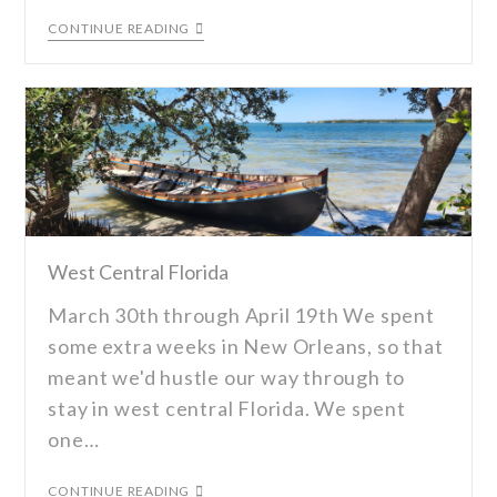
CONTINUE READING
West Central Florida
March 30th through April 19th We spent
some extra weeks in New Orleans, so that
meant we'd hustle our way through to
stay in west central Florida. We spent
one…
CONTINUE READING