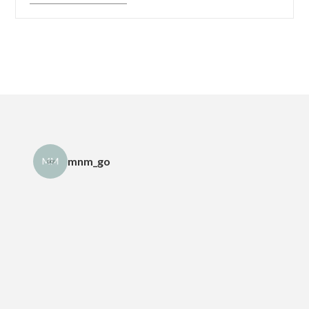
mnm_go