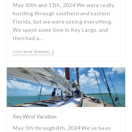
May 10th and 11th, 2024 We were really
hustling through southern and eastern
Florida, but we were seeing everything.
We spent some time in Key Largo, and
then had a…
CONTINUE READING
Key West Vacation
May 5th through 8th, 2024 We've been