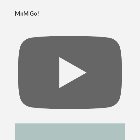
MnM Go!