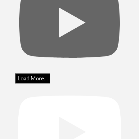
Load More...